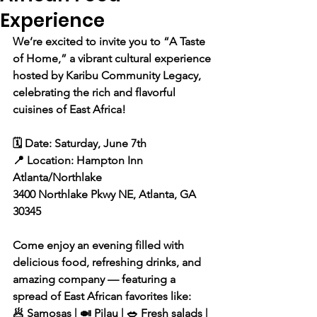
Experience
We’re excited to invite you to “A Taste 
of Home,” a vibrant cultural experience 
hosted by Karibu Community Legacy, 
celebrating the rich and flavorful 
cuisines of East Africa!
🗓️ Date: Saturday, June 7th
📍 Location: Hampton Inn 
Atlanta/Northlake
3400 Northlake Pkwy NE, Atlanta, GA 
30345
Come enjoy an evening filled with 
delicious food, refreshing drinks, and 
amazing company — featuring a 
spread of East African favorites like:
🥟 Samosas | 🍛 Pilau | 🥗 Fresh salads | 