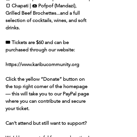
🍞 Chapati | 🍩 Pofpof (Mandazi), 
Grilled Beef Brochettes...and a full 
selection of cocktails, wines, and soft 
drinks.
🎟️ Tickets are $60 and can be 
purchased through our website:
https://www.karibucommunity.org
Click the yellow “Donate” button on 
the top right corner of the homepage 
— this will take you to our PayPal page 
where you can contribute and secure 
your ticket.
Can’t attend but still want to support?