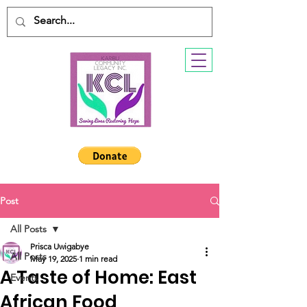
Post
All Posts
Prisca Uwigabye
All Posts
May 19, 2025
1 min read
A Taste of Home: East
Events
African Food