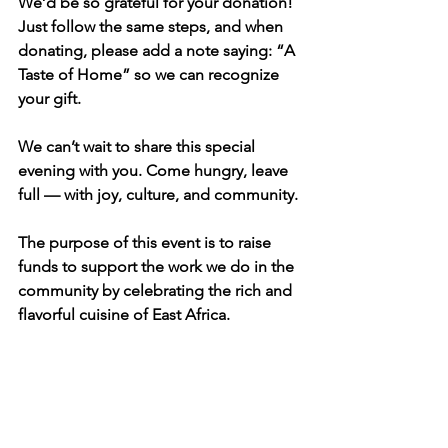
We’d be so grateful for your donation! 
Just follow the same steps, and when 
donating, please add a note saying: “A 
Taste of Home” so we can recognize 
your gift.
We can’t wait to share this special 
evening with you. Come hungry, leave 
full — with joy, culture, and community.
The purpose of this event is to raise 
funds to support the work we do in the 
community by celebrating the rich and 
flavorful cuisine of East Africa.