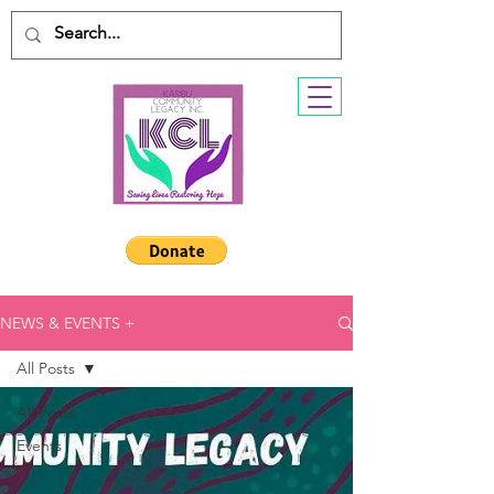
NEWS & EVENTS +
All Posts
All Posts
Events