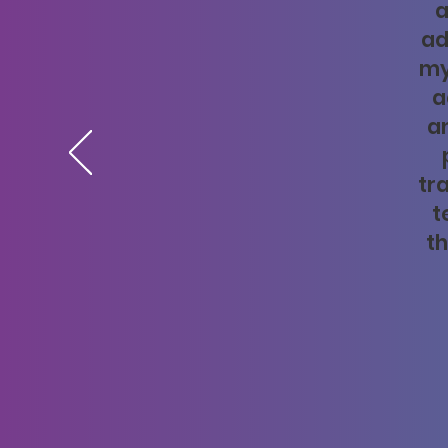
a
ad
my
a
a
tr
t
th