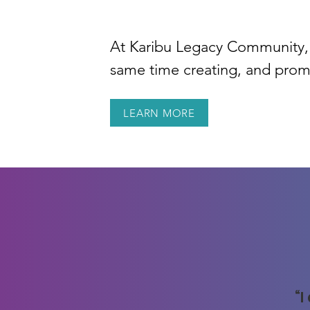
At Karibu Legacy Community, 
same time creating, and prom
LEARN MORE
“I