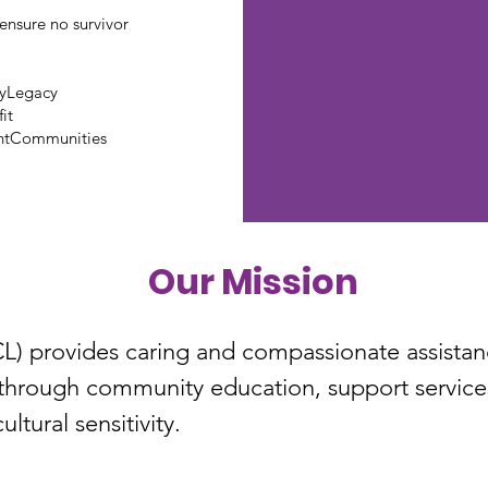
ensure no survivor
tyLegacy
it
ntCommunities
Our Mission
 provides caring and compassionate assistance
through community education, support services
ltural sensitivity.