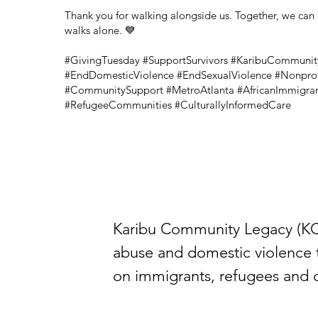
Thank you for walking alongside us. Together, we can 
walks alone. 💙
#GivingTuesday #SupportSurvivors #KaribuCommuni
#EndDomesticViolence #EndSexualViolence #Nonprof
#CommunitySupport #MetroAtlanta #AfricanImmigra
#RefugeeCommunities #CulturallyInformedCare
Karibu Community Legacy (KCL)
abuse and domestic violence 
on immigrants, refugees and cu