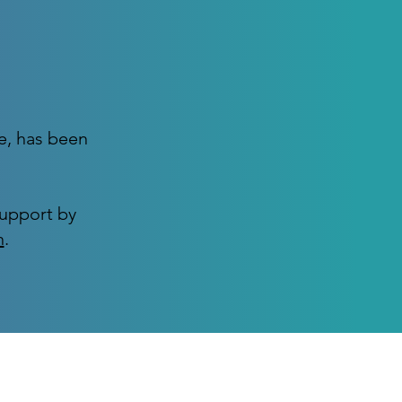
e, has been
support by
n
.