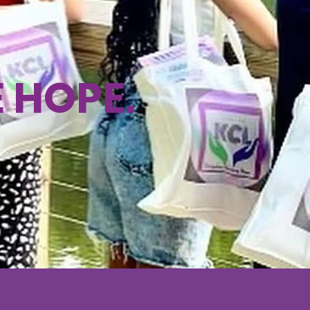
E HOPE.