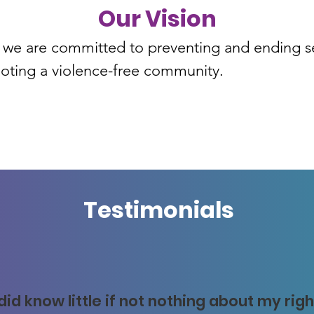
Our Vision
we are committed to preventing and ending sex
oting a violence-free community.
Testimonials
 did know little if not nothing about my rig