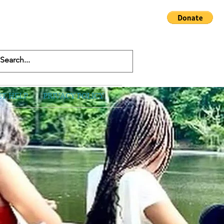
ET HELP
PRIVACY POLICY