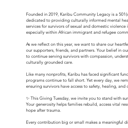
Founded in 2019, Karibu Community Legacy is a 501(c)
dedicated to providing culturally informed mental hea
services for survivors of sexual and domestic violence 
especially within African immigrant and refugee comm
As we reflect on this year, we want to share our heartfe
our supporters, friends, and partners. Your belief in ou
to continue serving survivors with compassion, unders
culturally grounded care.
Like many nonprofits, Karibu has faced significant fun
programs continue to fall short. Yet every day, we r
ensuring survivors have access to safety, healing, and 
✨ This Giving Tuesday, we invite you to stand with sur
Your generosity helps families rebuild, access vital res
hope after trauma.
Every contribution big or small makes a meaningful di