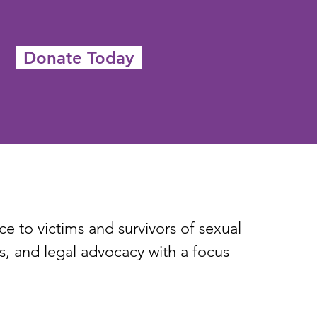
Donate Today
 to victims and survivors of sexual
, and legal advocacy with a focus