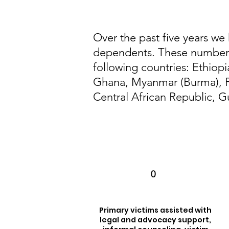
Over the past five years we
dependents. These numbers 
following countries: Ethiop
Ghana, Myanmar (Burma), P
Central African Republic, G
0
Primary victims assisted with
legal and advocacy support,