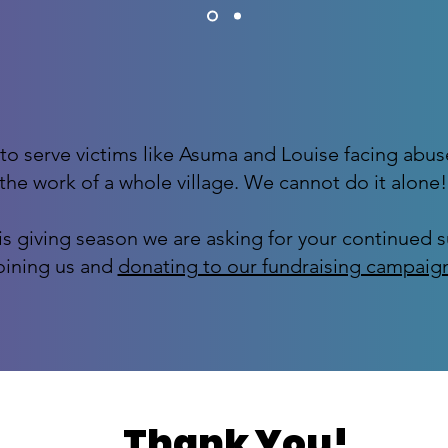
to serve victims like Asuma and Louise facing abus
the work of a whole village. We cannot do it alone!
is giving season we are asking for your continued 
oining us and
donating to our fundraising campaig
Thank You!