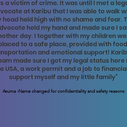
s a victim of crime. It was until I met a leg
vocate at Karibu that I was able to walk w
 head held high with no shame and fear. 
dvocate held my hand and made sure I s
nother day. I together with my children we
placed to a safe place, provided with food
ansportation and emotional support! Karib
eam made sure I got my legal status here 
e USA, a work permit and a job to financia
support myself and my little family”
Asuma -Name changed for confidentiality and safety reasons