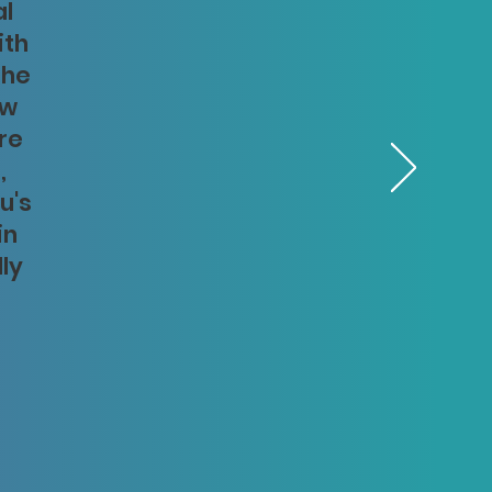
al
ith
The
aw
re
,
u's
in
lly