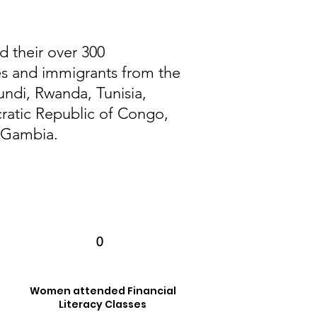
d their over 300
es and immigrants from the
undi, Rwanda, Tunisia,
atic Republic of Congo,
d Gambia.
0
Women attended Financial
Literacy Classes