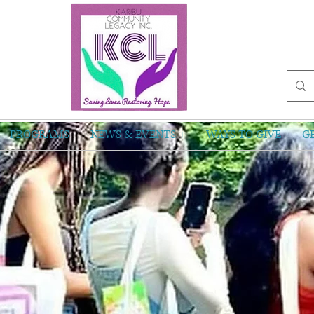
PROGRAMS
NEWS & EVENTS +
WAYS TO GIVE
G