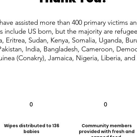
 have assisted more than 400 primary victims an
include US born, but the majority are refuge
ia, Eritrea, Sudan, Kenya, Somalia, Uganda, Bur
akistan, India, Bangladesh, Cameroon, Democr
uinea (Conakry), Jamaica, Nigeria, Liberia, an
0
0
Wipes distributed to 136
Community members
babies
provided with fresh and